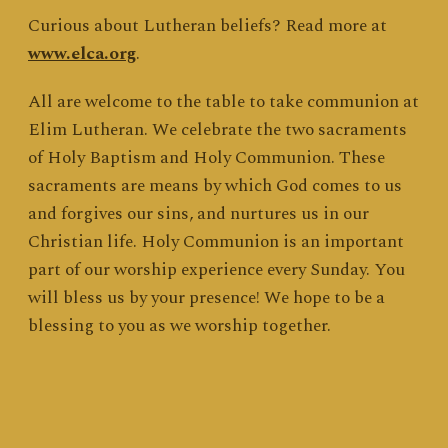
Curious about Lutheran beliefs? Read more at
www.elca.org
.
All are welcome to the table to take communion at
Elim Lutheran. We celebrate the two sacraments
of Holy Baptism and Holy Communion. These
sacraments are means by which God comes to us
and forgives our sins, and nurtures us in our
Christian life. Holy Communion is an important
part of our worship experience every Sunday. You
will bless us by your presence! We hope to be a
blessing to you as we worship together.