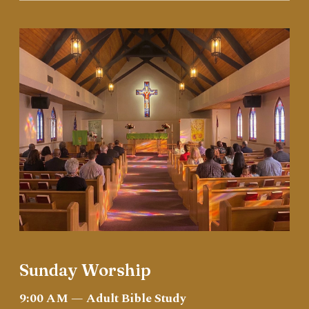
Sunday Worship
9:00 AM — Adult Bible Study