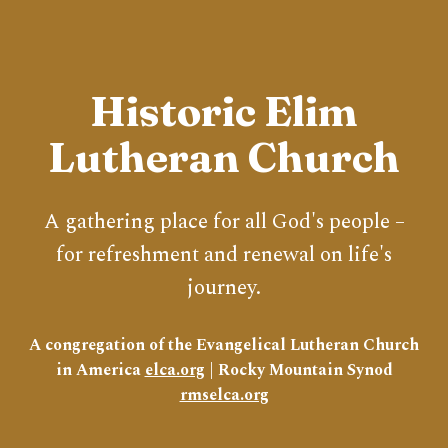
Historic Elim
Lutheran Church
A gathering place for all God's people –
for refreshment and renewal on life's
journey.
A congregation of the Evangelical Lutheran Church
in America
elca.org
| Rocky Mountain Synod
rmselca.org