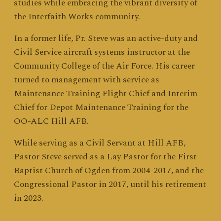
studies while embracing the vibrant diversity of
the Interfaith Works community.
In a former life, Pr. Steve was an active-duty and
Civil Service aircraft systems instructor at the
Community College of the Air Force. His career
turned to management with service as
Maintenance Training Flight Chief and Interim
Chief for Depot Maintenance Training for the
OO-ALC Hill AFB.
While serving as a Civil Servant at Hill AFB,
Pastor Steve served as a Lay Pastor for the First
Baptist Church of Ogden from 2004-2017, and the
Congressional Pastor in 2017, until his retirement
in 2023.