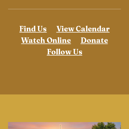
Find Us
View Calendar
Watch Online
Donate
Follow Us