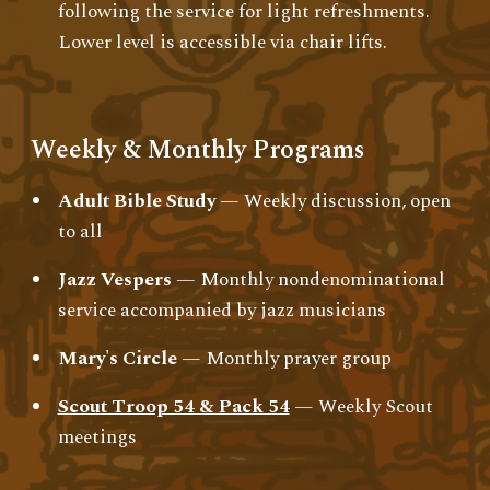
following the service for light refreshments.
Lower level is accessible via chair lifts.
Weekly & Monthly Programs
Adult Bible Study
— Weekly discussion, open
to all
Jazz Vespers
— Monthly nondenominational
service accompanied by jazz musicians
Mary's Circle
— Monthly prayer group
Scout Troop 54 & Pack 54
— Weekly Scout
meetings