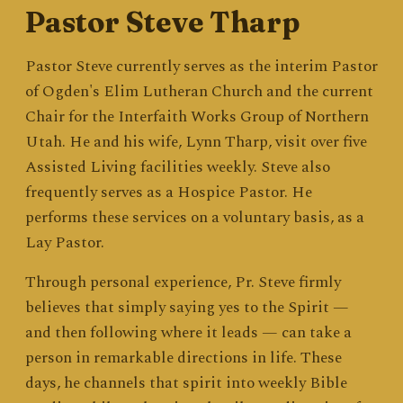
Pastor Steve Tharp
Pastor Steve currently serves as the interim Pastor
of Ogden's Elim Lutheran Church and the current
Chair for the Interfaith Works Group of Northern
Utah. He and his wife, Lynn Tharp, visit over five
Assisted Living facilities weekly. Steve also
frequently serves as a Hospice Pastor. He
performs these services on a voluntary basis, as a
Lay Pastor.
Through personal experience, Pr. Steve firmly
believes that simply saying yes to the Spirit —
and then following where it leads — can take a
person in remarkable directions in life. These
days, he channels that spirit into weekly Bible