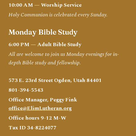
10:00 AM — Worship Service
Holy Communion is celebrated every Sunday.
Monday Bible Study
6:00 PM — Adult Bible Study
All are welcome to join us Monday evenings for in-
depth Bible study and fellowship.
573 E. 23rd Street Ogden, Utah 84401
801-394-5543
Office Manager, Peggy Fink
office@ElimLutheran.org
Office hours 9-12 M-W
Tax ID 34-8224077