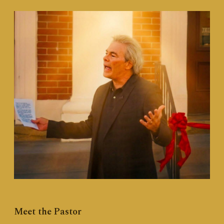
Meet the Pastor