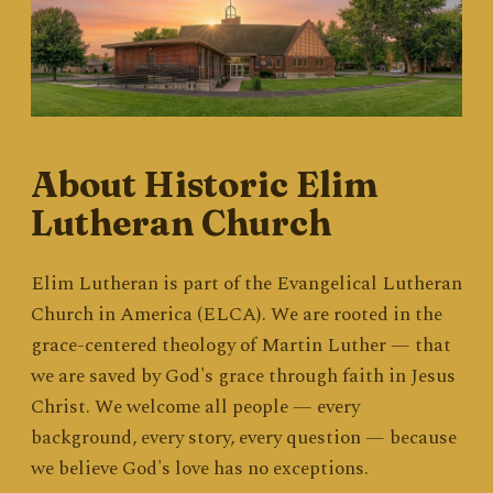
About Historic Elim
Lutheran Church
Elim Lutheran is part of the Evangelical Lutheran
Church in America (ELCA). We are rooted in the
grace-centered theology of Martin Luther — that
we are saved by God's grace through faith in Jesus
Christ. We welcome all people — every
background, every story, every question — because
we believe God's love has no exceptions.