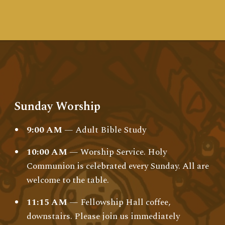
Sunday Worship
9:00 AM
— Adult Bible Study
10:00 AM
— Worship Service. Holy
Communion is celebrated every Sunday. All are
welcome to the table.
11:15 AM
— Fellowship Hall coffee,
downstairs. Please join us immediately